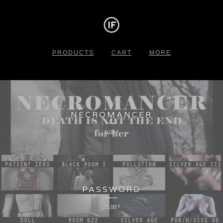
PRODUCTS
CART
MORE
NECROMANCER
5,00
€
PASSWORD
25,00
€