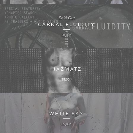
Sold Out
CARNAL FLUIDITY
20,00
€
HAZMATZ
35,00
€
WHITE SKY
35,00
€